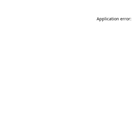
Application error: