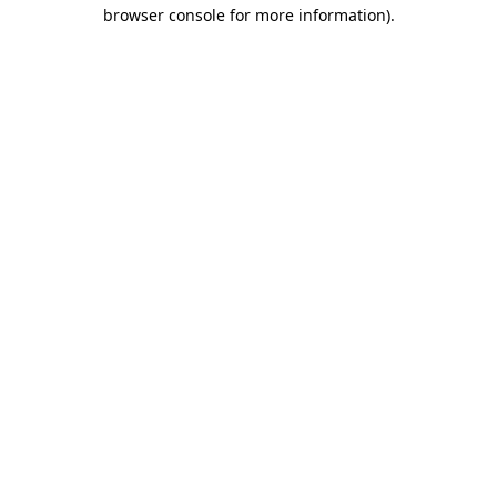
browser console for more information).