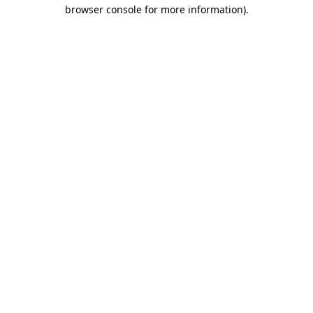
browser console for more information).