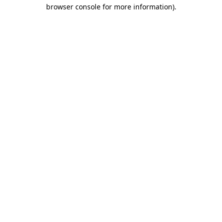
browser console for more information).