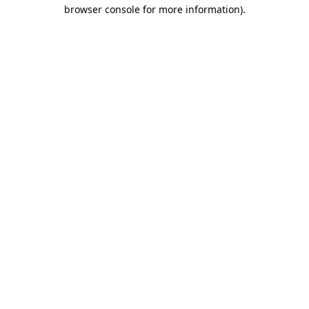
browser console for more information).