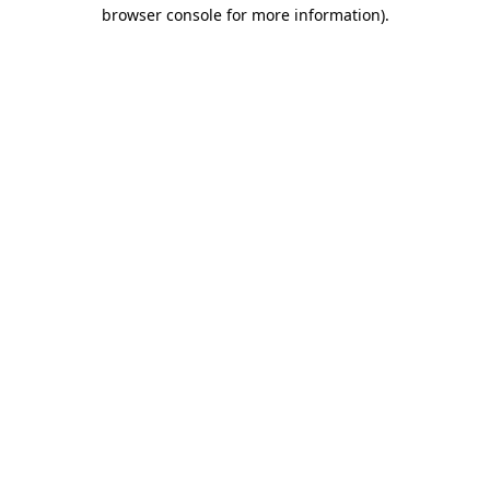
browser console for more information).