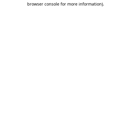
browser console for more information).