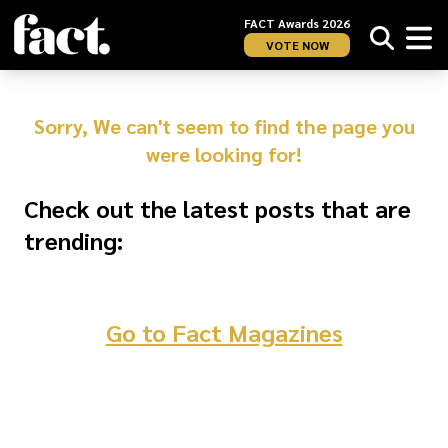
FACT Awards 2026
VOTE NOW
Sorry, We can't seem to find the page you
were looking for!
Check out the latest posts that are
trending:
Go to Fact Magazines