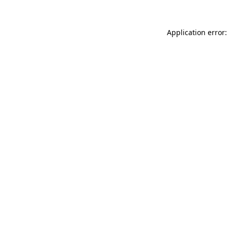
Application error: