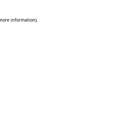
 more information).