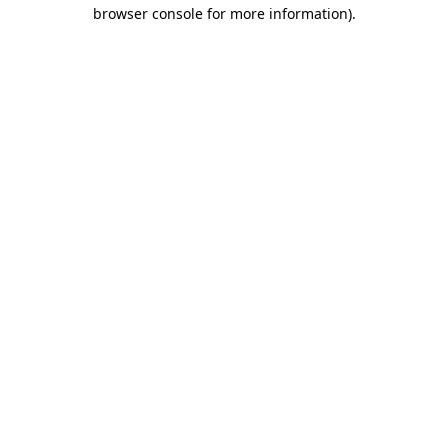
browser console for more information).