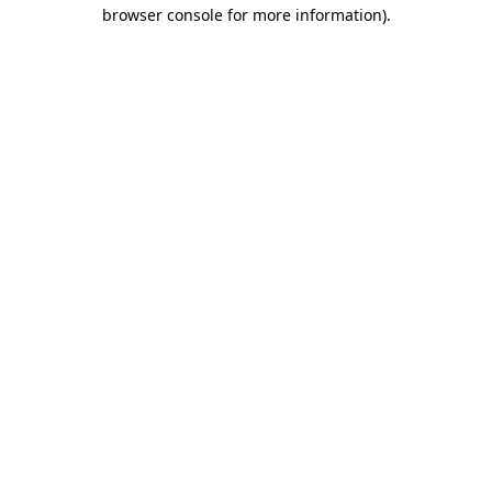
browser console for more information).