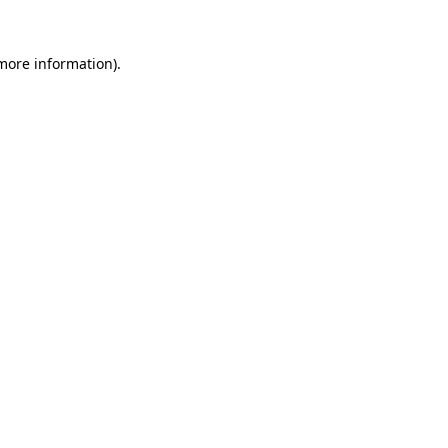
 more information).