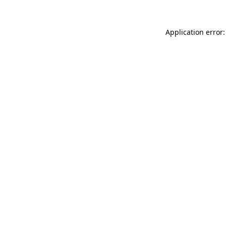
Application error: