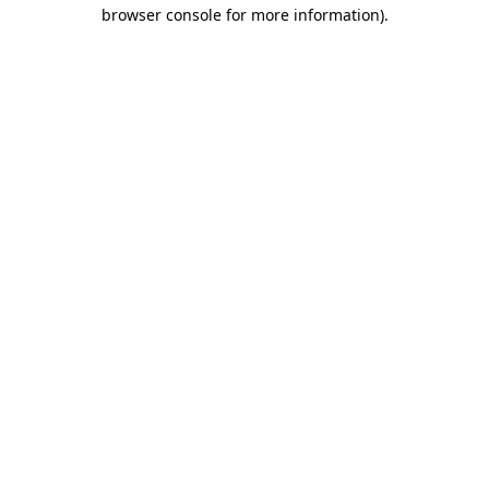
browser console for more information).