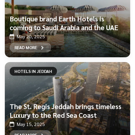
Boutique brand Earth Hotels is
coming to Saudi Arabia and the UAE
May 20, 2025
READ MORE
HOTELS IN JEDDAH
The St. Regis Jeddah brings timeless
Luxury to the Red Sea Coast
May 15, 2025