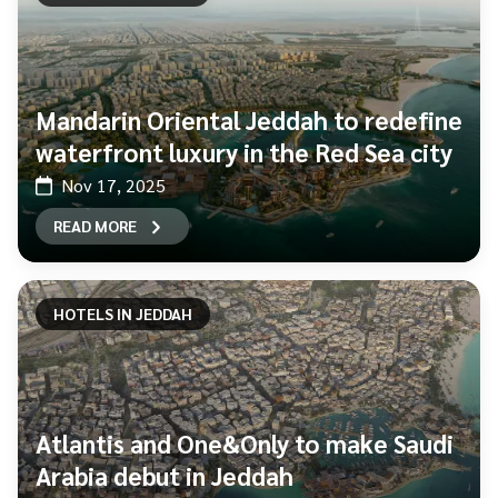
Mandarin Oriental Jeddah to redefine
waterfront luxury in the Red Sea city
Nov 17, 2025
READ MORE
HOTELS IN JEDDAH
Atlantis and One&Only to make Saudi
Arabia debut in Jeddah