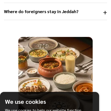
+
Where do foreigners stay in Jeddah?
We use cookies
We use cookies to help our website function