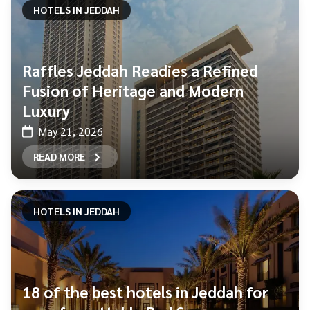
HOTELS IN JEDDAH
Raffles Jeddah Readies a Refined
Fusion of Heritage and Modern
Luxury
May 21, 2026
READ MORE
HOTELS IN JEDDAH
18 of the best hotels in Jeddah for