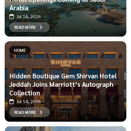
Arabia
Jul 16, 2026
READ MORE
HOME
Hidden Boutique Gem Shirvan Hotel
Jeddah Joins Marriott’s Autograph
Collection
Jul 14, 2026
READ MORE