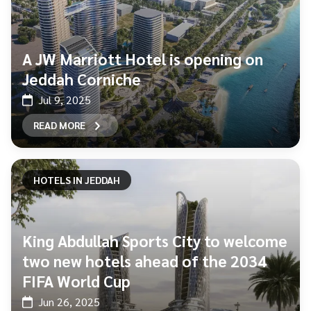
A JW Marriott Hotel is opening on
Jeddah Corniche
Jul 9, 2025
READ MORE
HOTELS IN JEDDAH
King Abdullah Sports City to welcome
two new hotels ahead of the 2034
FIFA World Cup
Jun 26, 2025