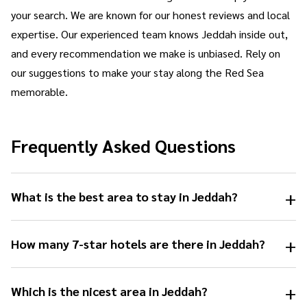
your search. We are known for our honest reviews and local
expertise. Our experienced team knows Jeddah inside out,
and every recommendation we make is unbiased. Rely on
our suggestions to make your stay along the Red Sea
memorable.
Frequently Asked Questions
+
What is the best area to stay in Jeddah?
+
How many 7-star hotels are there in Jeddah?
+
Which is the nicest area in Jeddah?