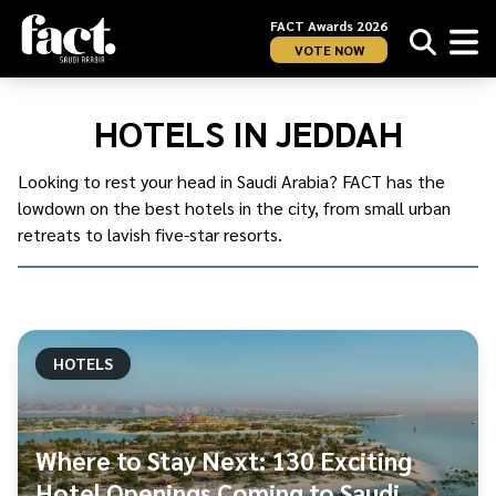
FACT Awards 2026
VOTE NOW
Home
/
KSA
/
HOTELS IN JEDDAH
Jeddah
/
Hotels
Looking to rest your head in Saudi Arabia? FACT has the
in
lowdown on the best hotels in the city, from small urban
Jeddah
retreats to lavish five-star resorts.
HOTELS
Where to Stay Next: 130 Exciting
Hotel Openings Coming to Saudi