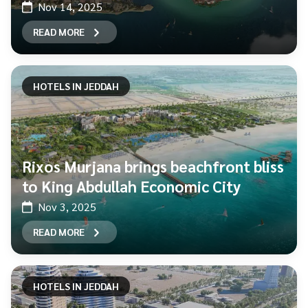
Nov 14, 2025
READ MORE
HOTELS IN JEDDAH
Rixos Murjana brings beachfront bliss
to King Abdullah Economic City
Nov 3, 2025
READ MORE
HOTELS IN JEDDAH