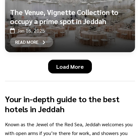
The Venue, Vignette Collection to
occupy a prime spot in Jeddah
Jan 16, 2025
READ MORE
Load More
Your in-depth guide to the best
hotels in Jeddah
Known as the Jewel of the Red Sea, Jeddah welcomes you
with open arms if you’re there for work, and showers you