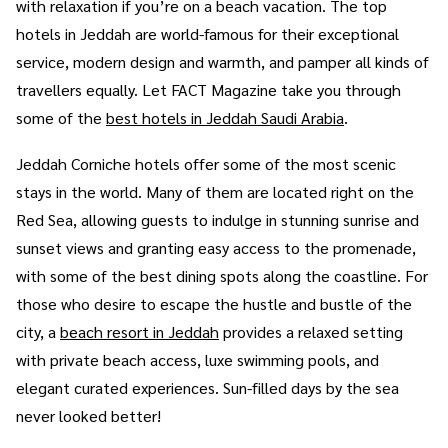
with relaxation if you’re on a beach vacation. The top
hotels in Jeddah are world-famous for their exceptional
service, modern design and warmth, and pamper all kinds of
travellers equally. Let FACT Magazine take you through
some of the
best hotels in Jeddah Saudi Arabia
.
Jeddah Corniche hotels offer some of the most scenic
stays in the world. Many of them are located right on the
Red Sea, allowing guests to indulge in stunning sunrise and
sunset views and granting easy access to the promenade,
with some of the best dining spots along the coastline. For
those who desire to escape the hustle and bustle of the
city, a
beach resort in Jeddah
provides a relaxed setting
with private beach access, luxe swimming pools, and
elegant curated experiences. Sun-filled days by the sea
never looked better!