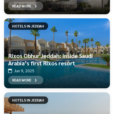
READ MORE
HOTELS IN JEDDAH
Rixos Obhur Jeddah: Inside Saudi
Arabia’s first Rixos resort
Jun 9, 2025
READ MORE
HOTELS IN JEDDAH