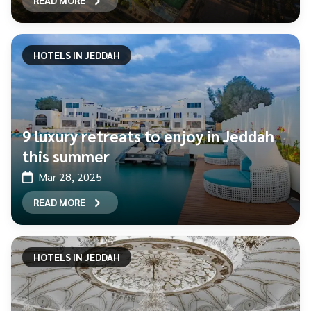
READ MORE
HOTELS IN JEDDAH
9 luxury retreats to enjoy in Jeddah
this summer
Mar 28, 2025
READ MORE
HOTELS IN JEDDAH