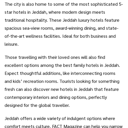
The city is also home to some of the most sophisticated 5-
star hotels in Jeddah, where modern design meets
traditional hospitality. These Jeddah luxury hotels feature
spacious sea-view rooms, award-winning dining, and state-
of-the-art wellness facilities. Ideal for both business and
leisure.
Those travelling with their loved ones will also find
excellent options among the best family hotels in Jeddah.
Expect thoughtful additions, like interconnecting rooms
and kids’ recreation rooms. Tourists looking for something
fresh can also discover new hotels in Jeddah that feature
contemporary interiors and dining options, perfectly
designed for the global traveller.
Jeddah offers a wide variety of indulgent options where
comfort meets culture. FACT Magazine can help you narrow