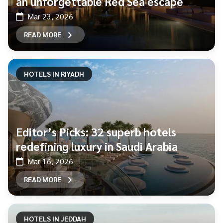
an unforgettable Red Sea escape
Mar 23, 2026
READ MORE
HOTELS IN RIYADH
Editor’s Picks: 32 superb hotels
redefining luxury in Saudi Arabia
Mar 16, 2026
READ MORE
HOTELS IN JEDDAH