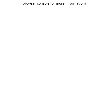
browser console for more information).