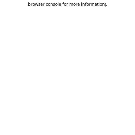
browser console for more information).