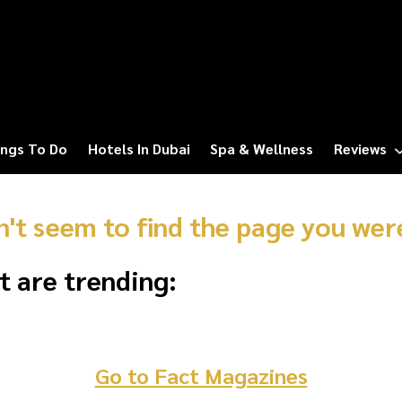
ngs To Do
Hotels In Dubai
Spa & Wellness
Reviews
n't seem to find the page you were
t are trending:
Go to Fact Magazines