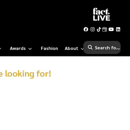
Awards
Fashion
About
 looking for!