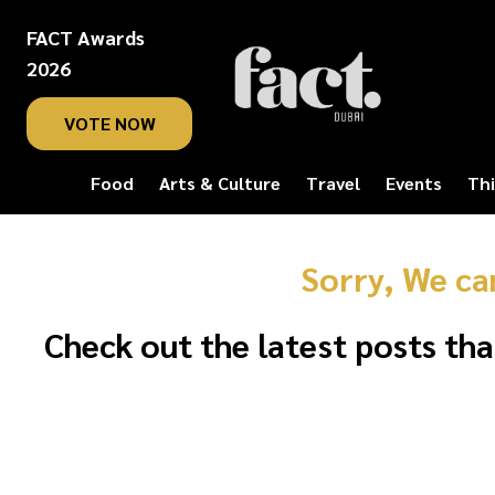
FACT Awards
2026
VOTE NOW
Food
Arts & Culture
Travel
Events
Thi
Sorry, We ca
Check out the latest posts tha