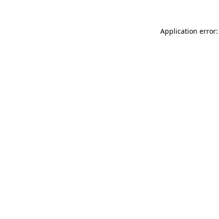
Application error: