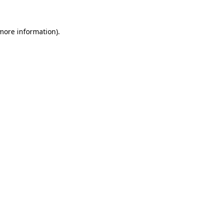
 more information).