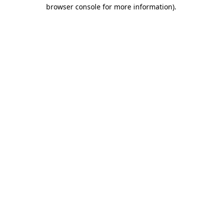
browser console for more information).