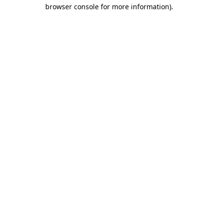
browser console for more information).