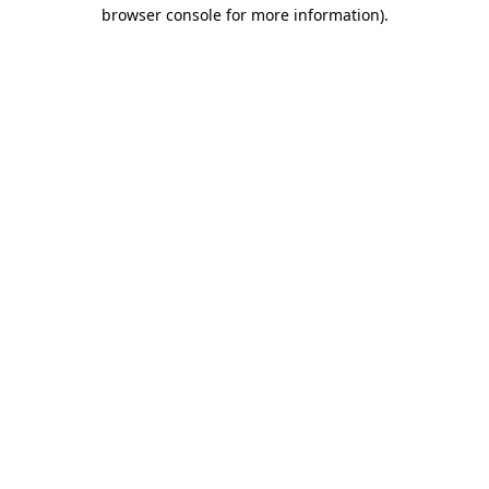
browser console for more information).