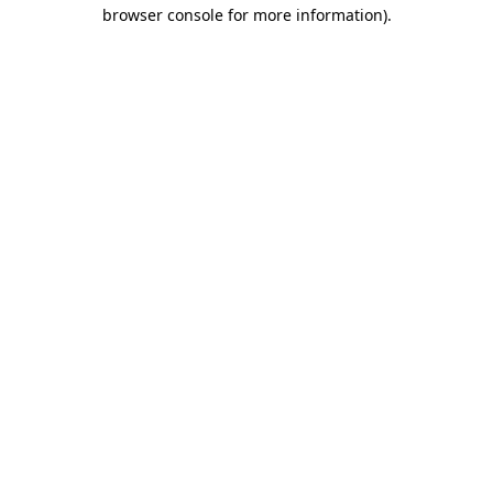
browser console for more information).