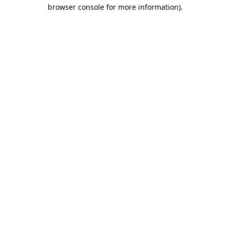
browser console for more information).