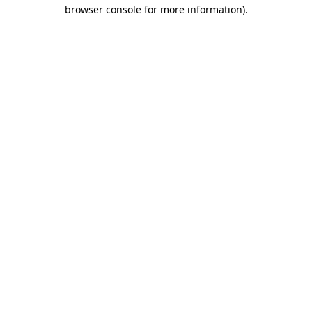
browser console for more information).