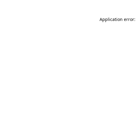
Application error: