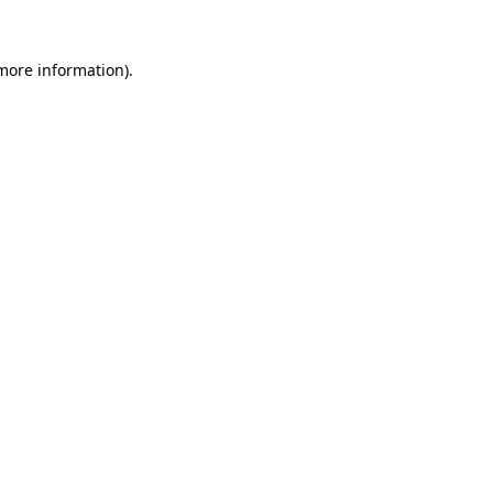
 more information).