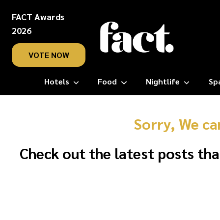
FACT Awards
2026
VOTE NOW
Hotels
Food
Nightlife
Sp
Sorry, We ca
Check out the latest posts tha