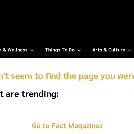
a & Wellness
Things To Do
Arts & Culture
n't seem to find the page you were
t are trending:
Go to Fact Magazines