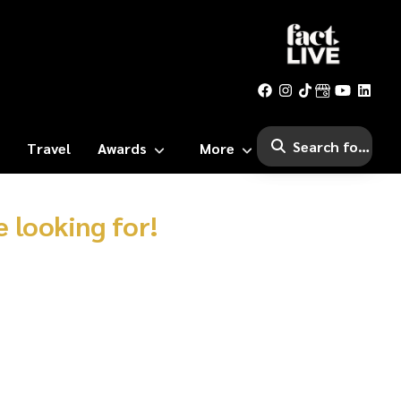
Travel
Awards
More
 looking for!