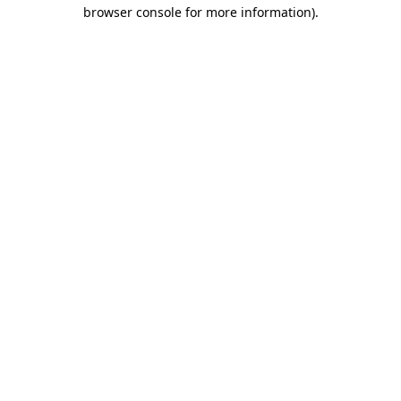
browser console for more information).