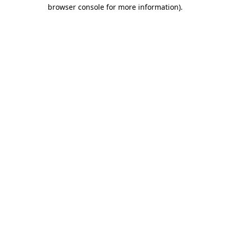
browser console for more information).