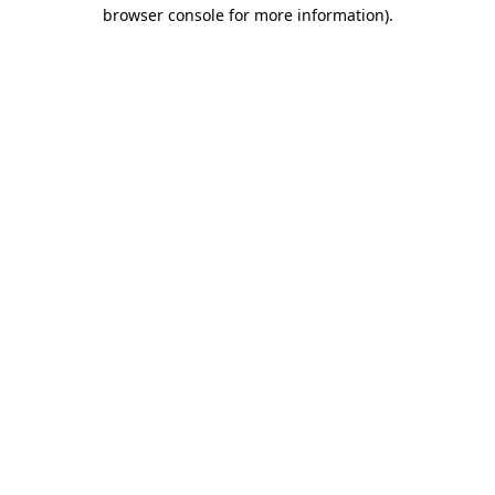
browser console for more information).