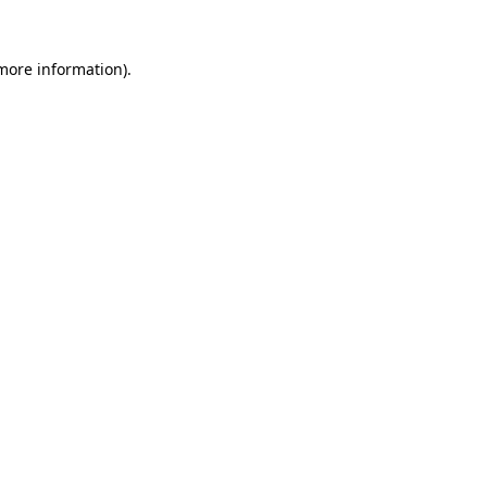
 more information).