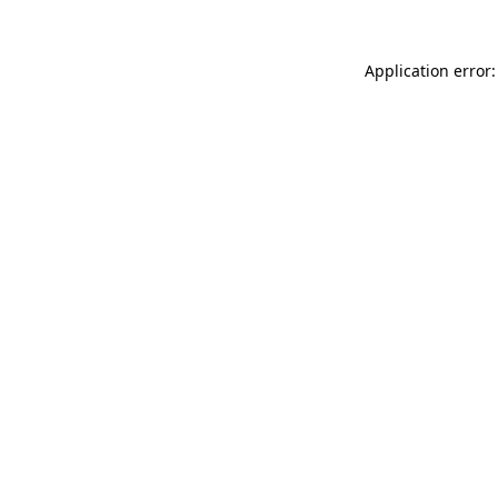
Application error: