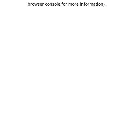
browser console for more information).