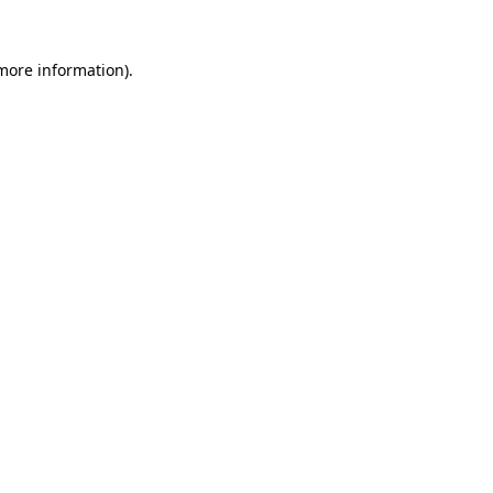
 more information).