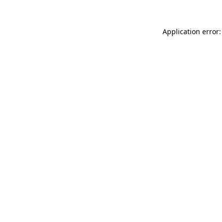
Application error: