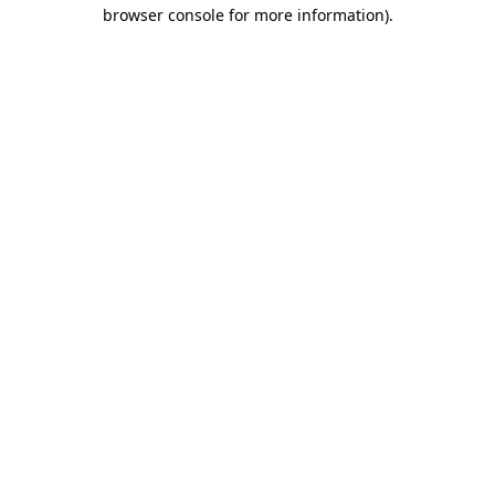
browser console for more information).