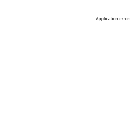
Application error: