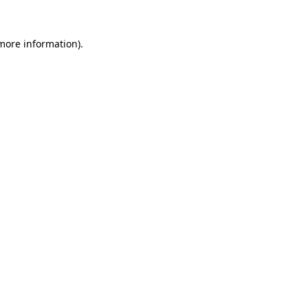
 more information).