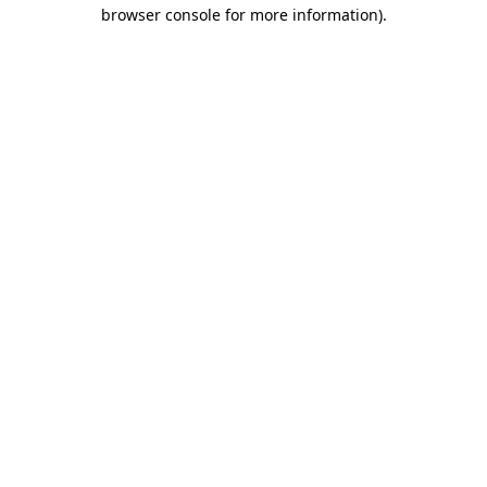
browser console for more information).