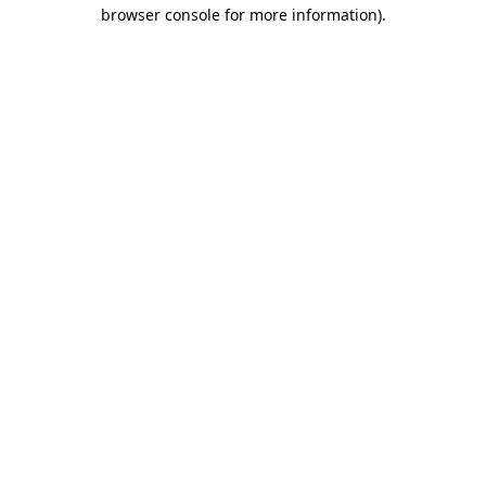
browser console for more information).