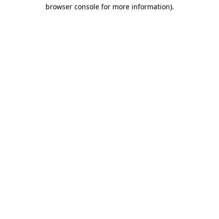
browser console for more information).