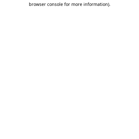
browser console for more information).