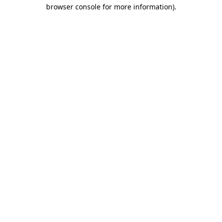
browser console for more information).