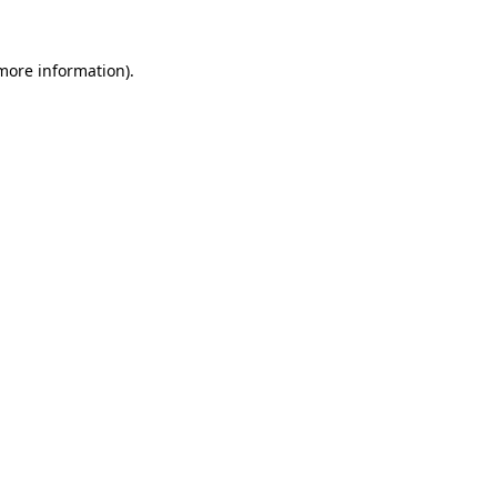
 more information).