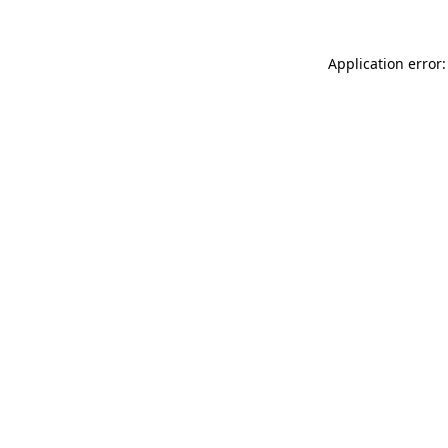
Application error: