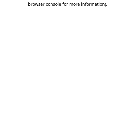
browser console for more information).