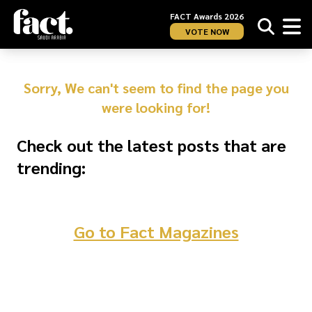
FACT Awards 2026
VOTE NOW
Sorry, We can't seem to find the page you
were looking for!
Check out the latest posts that are
trending:
Go to Fact Magazines