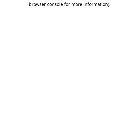
browser console for more information).