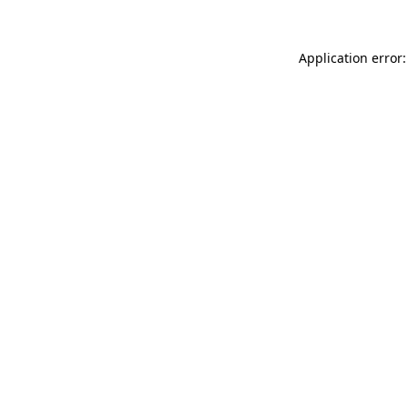
Application error: