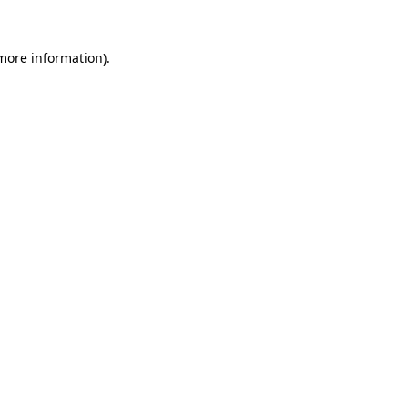
 more information).