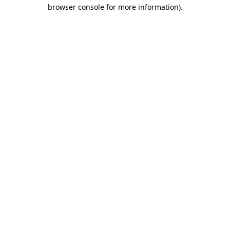
browser console for more information).