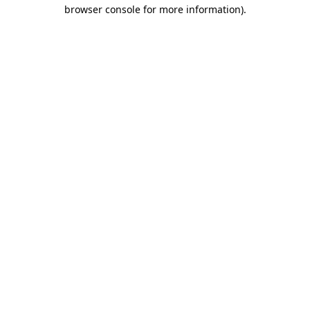
browser console for more information).