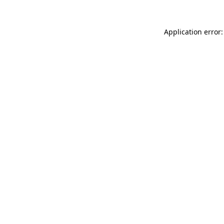
Application error: