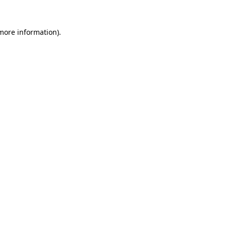
 more information).