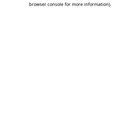
browser console for more information).