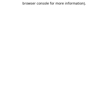
browser console for more information).