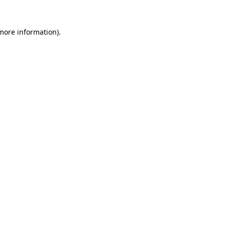
 more information).